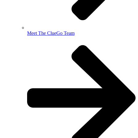
Meet The ClueGo Team