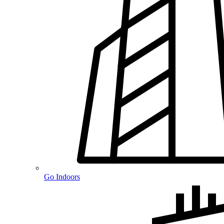
Go Indoors