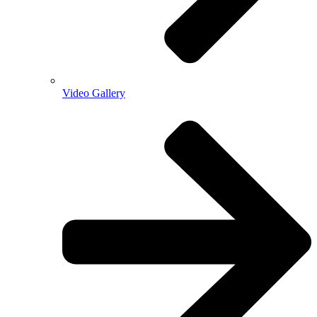
Video Gallery