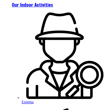
Our Indoor Activities
Enigma