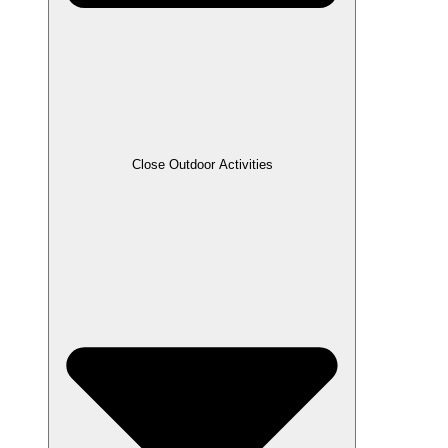
Close Outdoor Activities