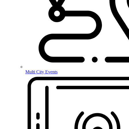
Multi City Events