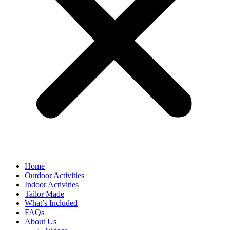
Home
Outdoor Activities
Indoor Activities
Tailor Made
What’s Included
FAQs
About Us