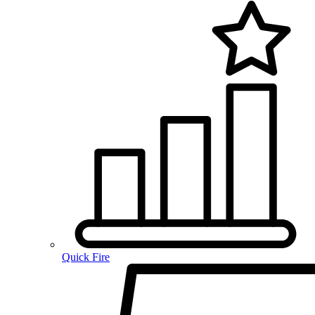
Quick Fire