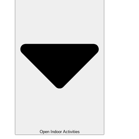
Open Indoor Activities