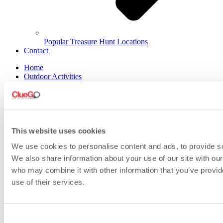
Popular Treasure Hunt Locations
Contact
Home
Outdoor Activities
Indoor Activities
Tailor Made
What’s Included
FAQs
About Us
Videos
This website uses cookies
Meet the Team
We use cookies to personalise content and ads, to provide soc
Contact Us
We also share information about your use of our site with our
who may combine it with other information that you’ve provid
use of their services.