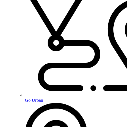
Go Urban