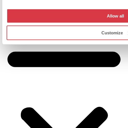
Allow all
Customize