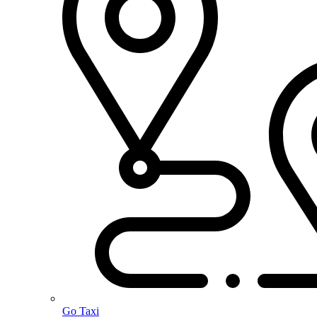
Go Taxi