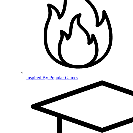
Inspired By Popular Games