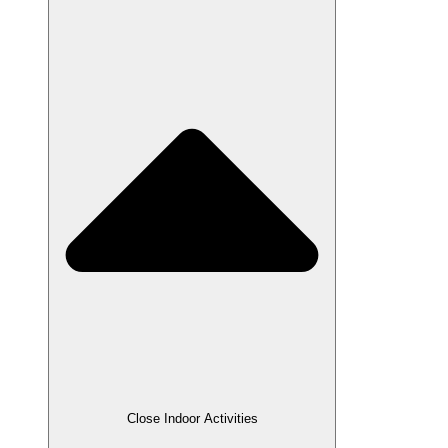
Close Indoor Activities