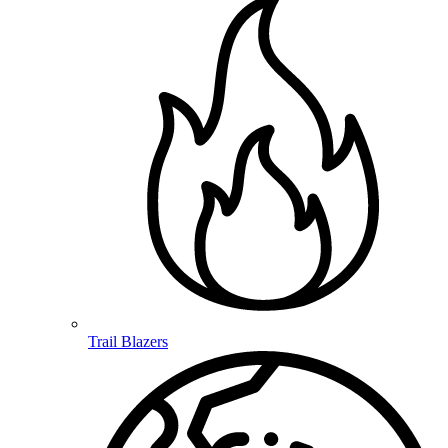
Trail Blazers