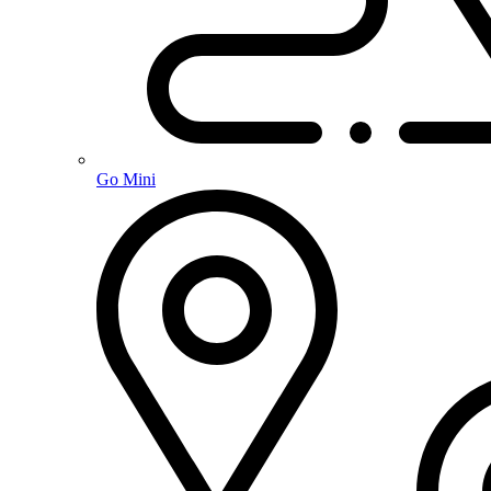
Go Mini