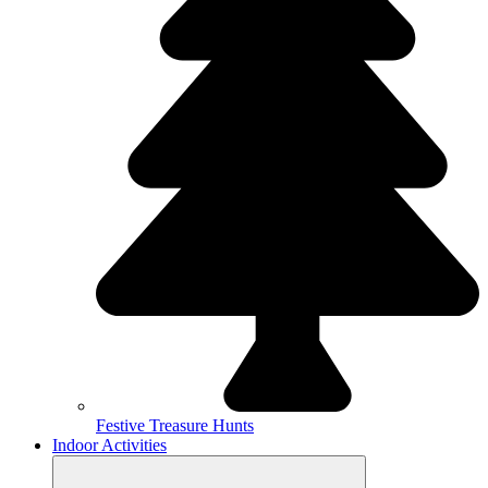
Festive Treasure Hunts
Indoor Activities