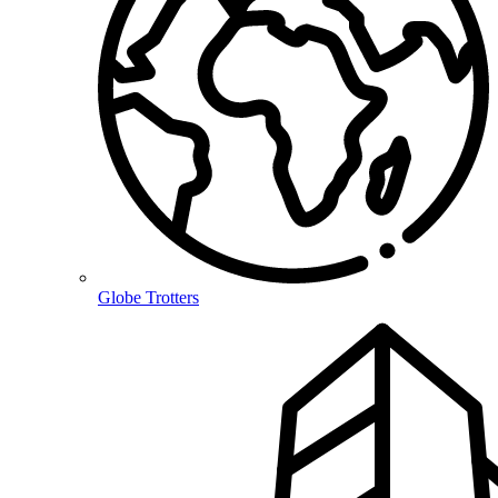
Globe Trotters