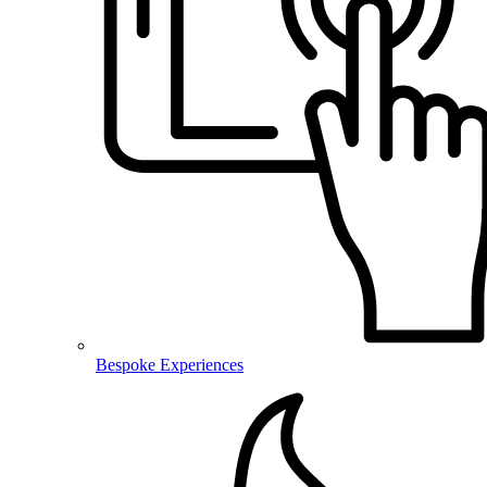
Bespoke Experiences