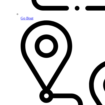
Go Boat