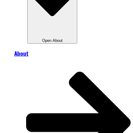
Open About
About