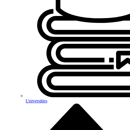
Universities