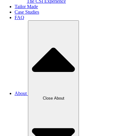
The CSI Experience
Tailor Made
Case Studies
FAQ
About
Close About