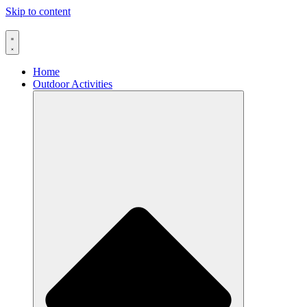
Skip to content
Home
Outdoor Activities