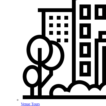
Venue Tours