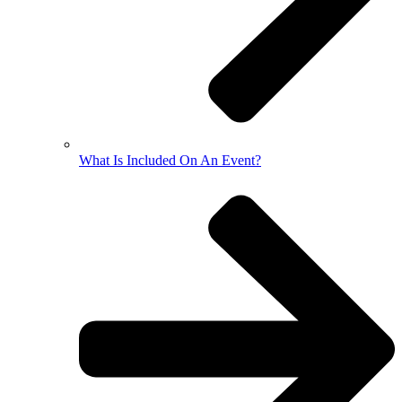
What Is Included On An Event?