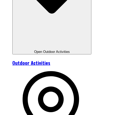
Open Outdoor Activities
Outdoor Activities