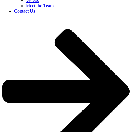
Videos
Meet the Team
Contact Us